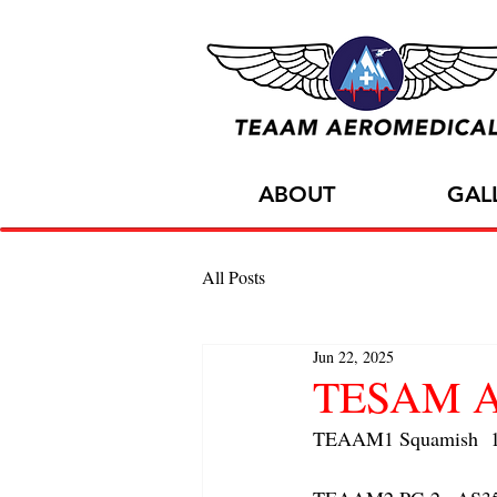
ABOUT
GAL
All Posts
Jun 22, 2025
TESAM AC
TEAAM1 Squamish  1x