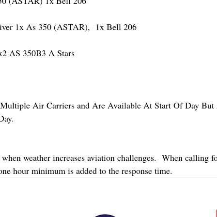
 (ASTAR) 1x Bell 206
er 1x As 350 (ASTAR),  1x Bell 206  
2 AS 350B3 A Stars
Multiple Air Carriers and Are Available At Start Of Day But 
Day.
 when weather increases aviation challenges.  When calling fo
 one hour minimum is added to the response time.