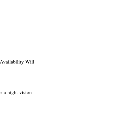
Availability Will 
r a night vision 