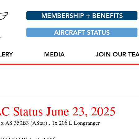
MEMBERSHIP + BENEFITS
AIRCRAFT STATUS
LERY
MEDIA
JOIN OUR TE
 Status June 23, 2025
 AS 350B3 (AStar) . 1x 206 L Longranger 