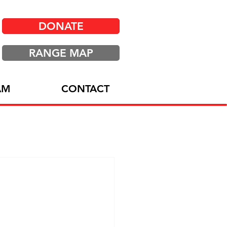
DONATE
RANGE MAP
AM
CONTACT