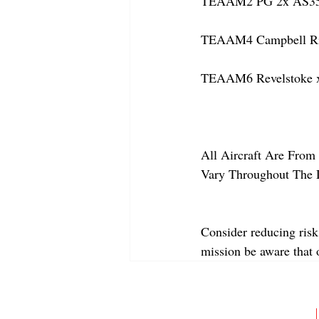
TEAAM2 PG 2x AS350
TEAAM4 Campbell Riv
TEAAM6 Revelstoke x
All Aircraft Are From 
Vary Throughout The 
Consider reducing risk
mission be aware that
ABOUT