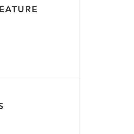
EATURE
B
S