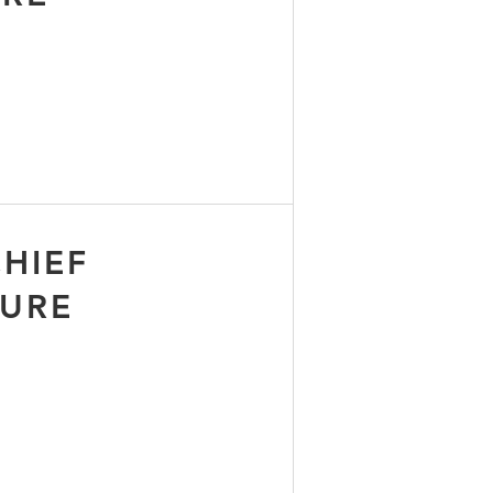
HIEF
TURE