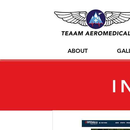
ABOUT
GAL
I