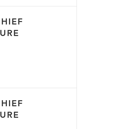
HIEF
TURE
HIEF
TURE