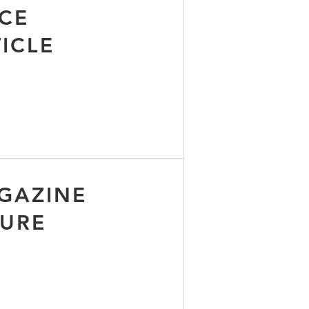
CE
ICLE
GAZINE
TURE