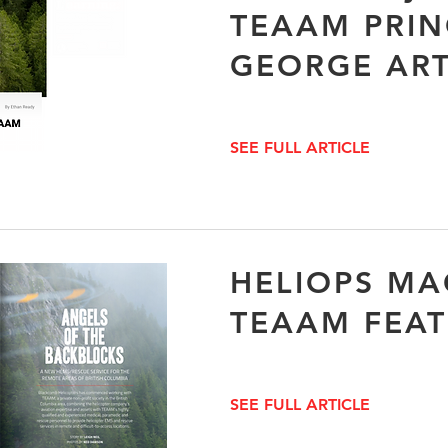
TEAAM PRIN
GEORGE ART
SEE FULL ARTICLE
HELIOPS MA
TEAAM FEA
SEE FULL ARTICLE