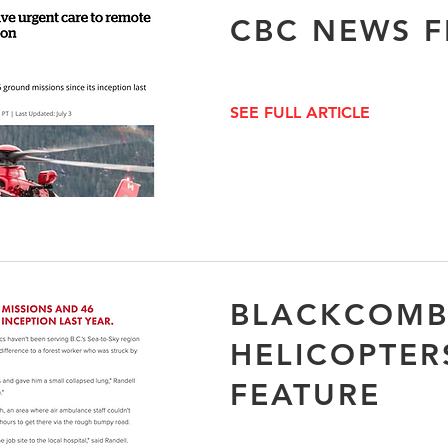
CBC NEWS F
SEE FULL ARTICLE
BLACKCOM
HELICOPTER
FEATURE