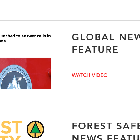
GLOBAL NE
FEATURE
WATCH VIDEO
FOREST SAF
NEWS FEAT