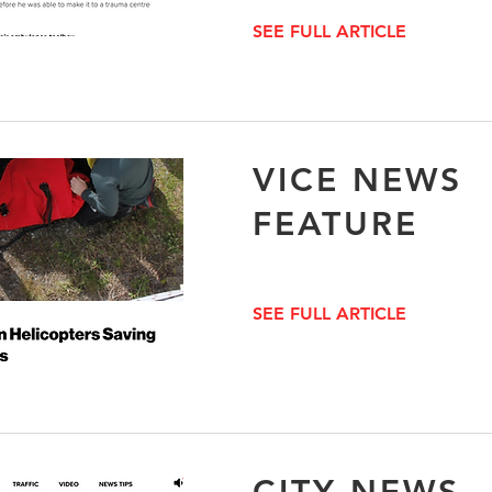
SEE FULL ARTICLE
VICE NEWS
FEATURE
SEE FULL ARTICLE