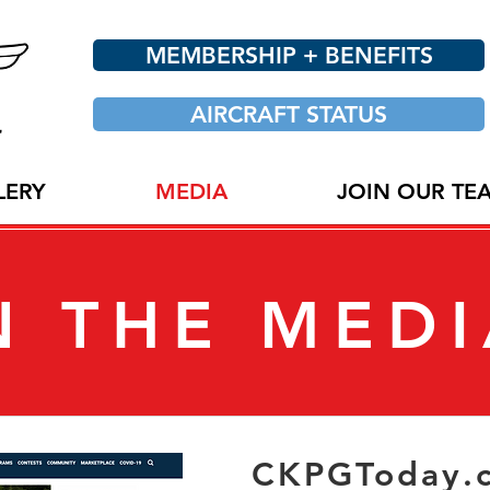
MEMBERSHIP + BENEFITS
AIRCRAFT STATUS
LERY
MEDIA
JOIN OUR TE
N THE MED
CKPGToday.