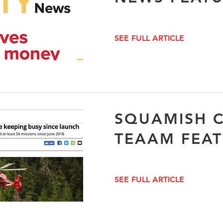
SEE FULL ARTICLE
SQUAMISH C
TEAAM FEA
SEE FULL ARTICLE