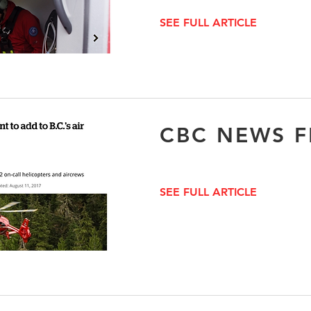
SEE FULL ARTICLE
CBC NEWS F
SEE FULL ARTICLE