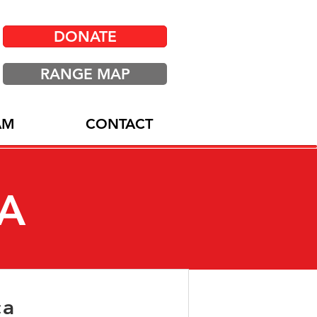
DONATE
RANGE MAP
AM
CONTACT
IA
ca