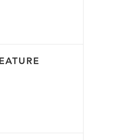
EATURE