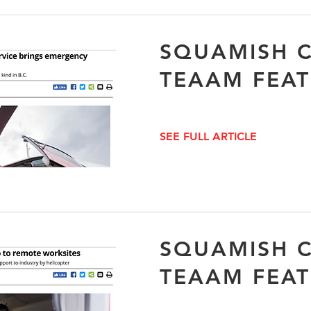
SQUAMISH C
TEAAM FEA
SEE FULL ARTICLE
SQUAMISH C
TEAAM FEA