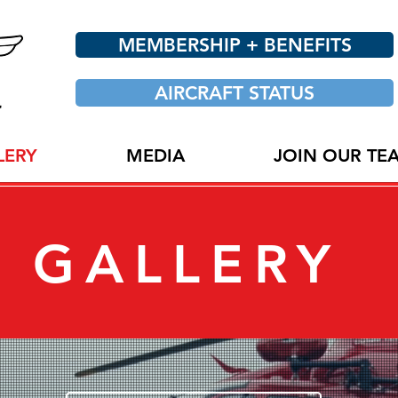
MEMBERSHIP + BENEFITS
AIRCRAFT STATUS
LERY
MEDIA
JOIN OUR TE
GALLERY