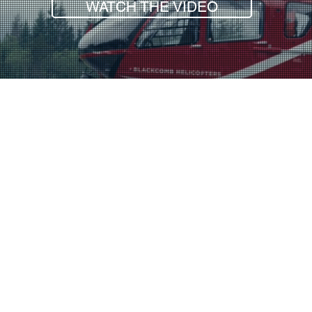
WATCH THE VIDEO