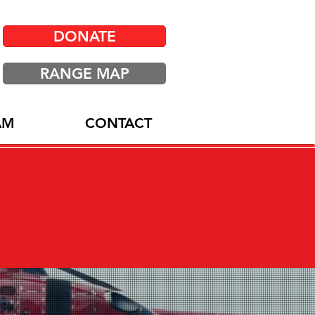
DONATE
RANGE MAP
AM
CONTACT