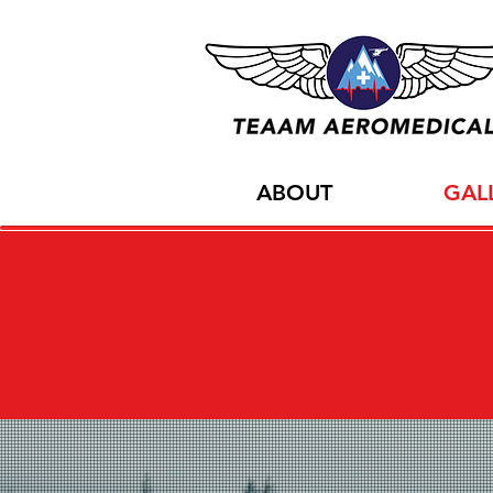
ABOUT
GAL