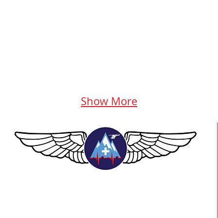
Show More
TEAAM AEROMEDICAL
23-40137 GOVERNMENT ROAD,
SQUAMISH, BC • V8B 0N7