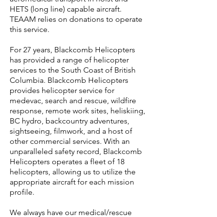
HETS (long line) capable aircraft.
TEAAM relies on donations to operate
this service.
For 27 years, Blackcomb Helicopters
has provided a range of helicopter
services to the South Coast of British
Columbia. Blackcomb Helicopters
provides helicopter service for
medevac, search and rescue, wildfire
response, remote work sites, heliskiing,
BC hydro, backcountry adventures,
sightseeing, filmwork, and a host of
other commercial services. With an
unparalleled safety record, Blackcomb
Helicopters operates a fleet of 18
helicopters, allowing us to utilize the
appropriate aircraft for each mission
profile.
We always have our medical/rescue