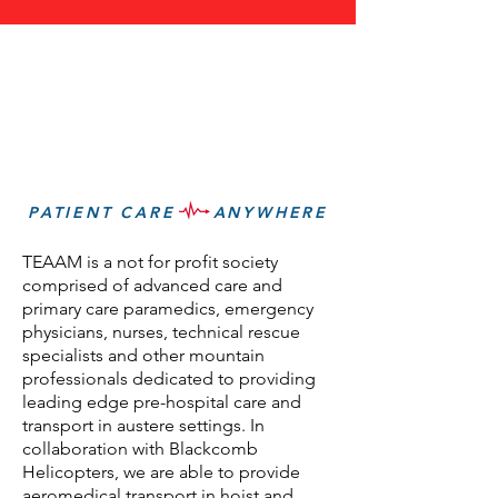
PATIENT CARE ANYWHERE
TEAAM is a not for profit society
comprised of advanced care and
primary care paramedics, emergency
physicians, nurses, technical rescue
specialists and other mountain
professionals dedicated to providing
leading edge pre-hospital care and
transport in austere settings. In
collaboration with Blackcomb
Helicopters, we are able to provide
aeromedical transport in hoist and