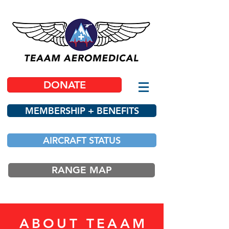
DONATE
MEMBERSHIP + BENEFITS
AIRCRAFT STATUS
RANGE MAP
ABOUT TEAAM