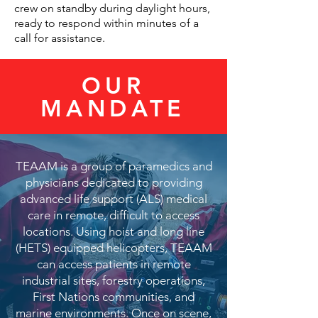
crew on standby during daylight hours,
ready to respond within minutes of a
call for assistance.
OUR
MANDATE
TEAAM is a group of paramedics and
physicians dedicated to providing
advanced life support (ALS) medical
care in remote, difficult to access
locations. Using hoist and long line
(HETS) equipped helicopters, TEAAM
can access patients in remote
industrial sites, forestry operations,
First Nations communities, and
marine environments. Once on scene,