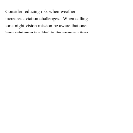
Consider reducing risk when weather 
increases aviation challenges.  When calling 
for a night vision mission be aware that one 
hour minimum is added to the response time.
TEAAM
AEROMEDICAL
23-40137
GOVERNMENT ROAD,
SQUAMISH, BC • V8B 0N7
hr@teaam.ca
© 2024 TEAAM HEMS