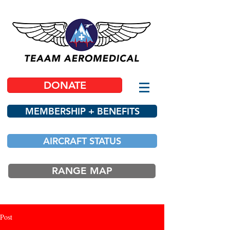
DONATE
MEMBERSHIP + BENEFITS
AIRCRAFT STATUS
RANGE MAP
Post