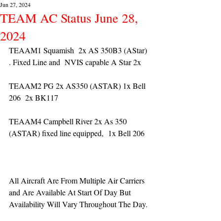
Jun 27, 2024
TEAM AC Status June 28,
2024
TEAAM1 Squamish  2x AS 350B3 (AStar) 
. Fixed Line and  NVIS capable A Star 2x 
TEAAM2 PG 2x AS350 (ASTAR) 1x Bell 
206  2x BK117
TEAAM4 Campbell River 2x As 350 
(ASTAR) fixed line equipped,  1x Bell 206  
All Aircraft Are From Multiple Air Carriers 
and Are Available At Start Of Day But 
Availability Will Vary Throughout The Day.