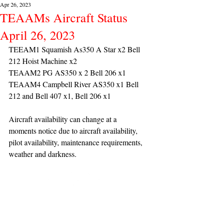
Apr 26, 2023
TEAAMs Aircraft Status
April 26, 2023
TEEAM1 Squamish As350 A Star x2 Bell 
212 Hoist Machine x2 
TEAAM2 PG AS350 x 2 Bell 206 x1
TEAAM4 Campbell River AS350 x1 Bell 
212 and Bell 407 x1, Bell 206 x1
Aircraft availability can change at a 
moments notice due to aircraft availability, 
pilot availability, maintenance requirements, 
weather and darkness.