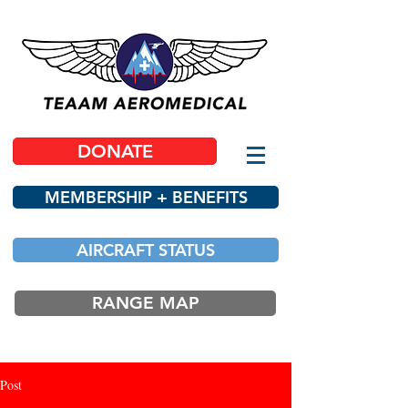
DONATE
MEMBERSHIP + BENEFITS
AIRCRAFT STATUS
RANGE MAP
Post