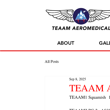
ABOUT
GAL
All Posts
Sep 8, 2025
TEAAM Air
TEAAM1 Squamish  1x