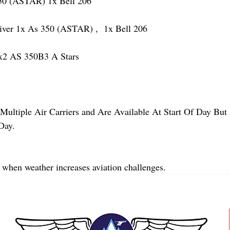
 (ASTAR) 1x Bell 206
r 1x As 350 (ASTAR) ,  1x Bell 206  
2 AS 350B3 A Stars
Multiple Air Carriers and Are Available At Start Of Day But 
Day.
 when weather increases aviation challenges.