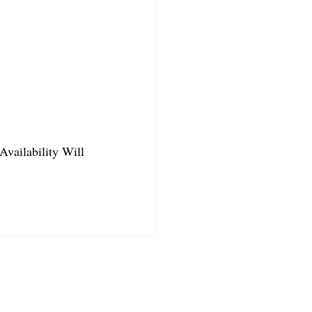
Availability Will 