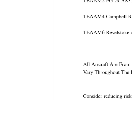
TEAAM2 PG 2x AS350
TEAAM4 Campbell Rive
TEAAM6 Revelstoke x
All Aircraft Are From 
Vary Throughout The 
Consider reducing risk
ABOUT