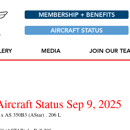
MEMBERSHIP + BENEFITS
AIRCRAFT STATUS
LERY
MEDIA
JOIN OUR TE
craft Status Sep 9, 2025
 AS 350B3 (AStar) . 206 L