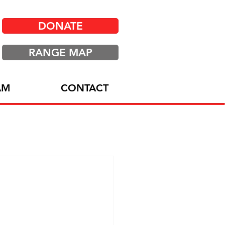
DONATE
RANGE MAP
AM
CONTACT