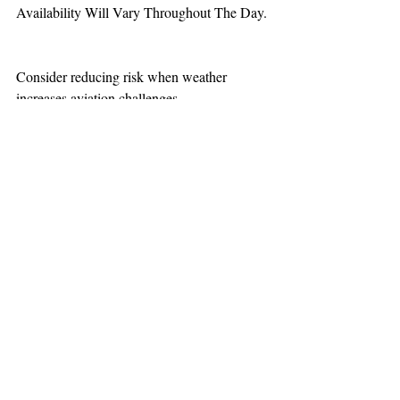
Availability Will Vary Throughout The Day.
Consider reducing risk when weather 
increases aviation challenges.
TEAAM
AEROMEDICAL
23-40137
GOVERNMENT ROAD,
SQUAMISH, BC • V8B 0N7
hr@teaam.ca
© 2024 TEAAM HEMS