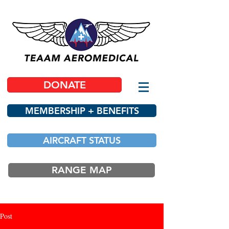
DONATE
MEMBERSHIP + BENEFITS
AIRCRAFT STATUS
RANGE MAP
Post