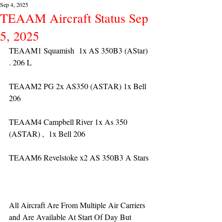
Sep 4, 2025
TEAAM Aircraft Status Sep
5, 2025
TEAAM1 Squamish  1x AS 350B3 (AStar) 
. 206 L
TEAAM2 PG 2x AS350 (ASTAR) 1x Bell 
206
TEAAM4 Campbell River 1x As 350 
(ASTAR) ,  1x Bell 206  
TEAAM6 Revelstoke x2 AS 350B3 A Stars
All Aircraft Are From Multiple Air Carriers 
and Are Available At Start Of Day But 