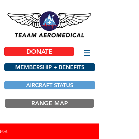
DONATE
MEMBERSHIP + BENEFITS
AIRCRAFT STATUS
RANGE MAP
Post