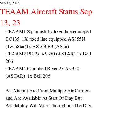
Sep 13, 2023
TEAAM Aircraft Status Sep
13, 23
TEAAM1 Squamish 1x fixed line equipped 
EC135  1X fixed line equipped AS355N 
(TwinStar)1x AS 350B3 (AStar) 
TEAAM2 PG 2x AS350 (ASTAR) 1x Bell 
206
TEAAM4 Campbell River 2x As 350 
(ASTAR)  1x Bell 206 
All Aircraft Are From Multiple Air Carriers 
and Are Available At Start Of Day But 
Availability Will Vary Throughout The Day.