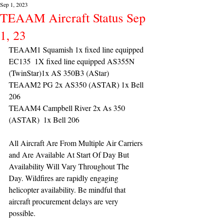
Sep 1, 2023
TEAAM Aircraft Status Sep
1, 23
TEAAM1 Squamish 1x fixed line equipped 
EC135  1X fixed line equipped AS355N 
(TwinStar)1x AS 350B3 (AStar) 
TEAAM2 PG 2x AS350 (ASTAR) 1x Bell 
206
TEAAM4 Campbell River 2x As 350 
(ASTAR)  1x Bell 206 
All Aircraft Are From Multiple Air Carriers 
and Are Available At Start Of Day But 
Availability Will Vary Throughout The 
Day. Wildfires are rapidly engaging 
helicopter availability. Be mindful that 
aircraft procurement delays are very 
possible. 