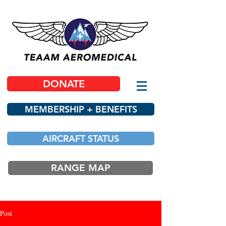
DONATE
MEMBERSHIP + BENEFITS
AIRCRAFT STATUS
RANGE MAP
Post