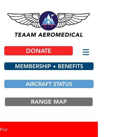
DONATE
MEMBERSHIP + BENEFITS
AIRCRAFT STATUS
RANGE MAP
Post