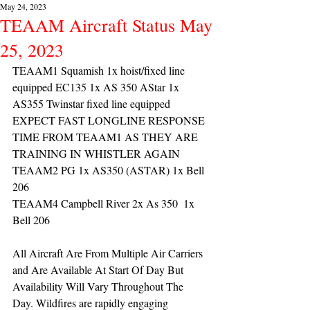
May 24, 2023
TEAAM Aircraft Status May
25, 2023
TEAAM1 Squamish 1x hoist/fixed line 
equipped EC135 1x AS 350 AStar 1x 
AS355 Twinstar fixed line equipped 
EXPECT FAST LONGLINE RESPONSE 
TIME FROM TEAAM1 AS THEY ARE 
TRAINING IN WHISTLER AGAIN
TEAAM2 PG 1x AS350 (ASTAR) 1x Bell 
206
TEAAM4 Campbell River 2x As 350  1x 
Bell 206 
All Aircraft Are From Multiple Air Carriers 
and Are Available At Start Of Day But 
Availability Will Vary Throughout The 
Day. Wildfires are rapidly engaging 