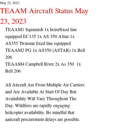
May 22, 2023
TEAAM Aircraft Status May
23, 2023
TEAAM1 Squamish 1x hoist/fixed line 
equipped EC135 1x AS 350 AStar 1x 
AS355 Twinstar fixed line equipped
TEAAM2 PG 1x AS350 (ASTAR) 1x Bell 
206
TEAAM4 Campbell River 2x As 350  1x 
Bell 206 
All Aircraft Are From Multiple Air Carriers 
and Are Available At Start Of Day But 
Availability Will Vary Throughout The 
Day. Wildfires are rapidly engaging 
helicopter availability. Be mindful that 
aaircraft procurement delays are possible.