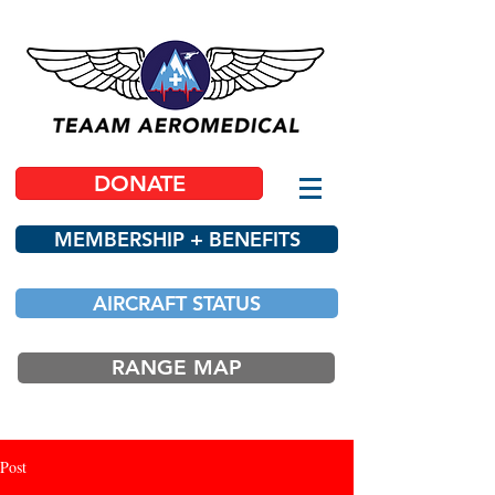
DONATE
MEMBERSHIP + BENEFITS
AIRCRAFT STATUS
RANGE MAP
Post