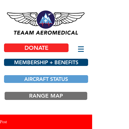
DONATE
MEMBERSHIP + BENEFITS
AIRCRAFT STATUS
RANGE MAP
Post