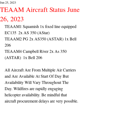
Jun 25, 2023
TEAAM Aircraft Status June
26, 2023
TEAAM1 Squamish 1x fixed line equipped 
EC135  2x AS 350 (AStar) 
TEAAM2 PG 2x AS350 (ASTAR) 1x Bell 
206
TEAAM4 Campbell River 2x As 350 
(ASTAR)  1x Bell 206 
All Aircraft Are From Multiple Air Carriers 
and Are Available At Start Of Day But 
Availability Will Vary Throughout The 
Day. Wildfires are rapidly engaging 
helicopter availability. Be mindful that 
aircraft procurement delays are very possible.