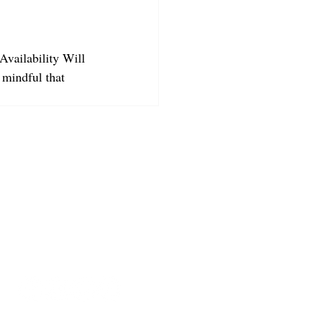
Availability Will 
 mindful that 