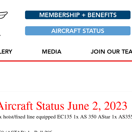
MEMBERSHIP + BENEFITS
AIRCRAFT STATUS
LERY
MEDIA
JOIN OUR TE
craft Status June 2, 2023
oist/fixed line equipped EC135 1x AS 350 AStar 1x AS355 