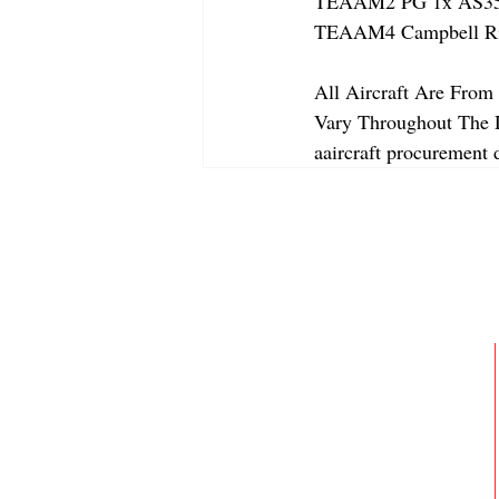
TEAAM2 PG 1x AS350
TEAAM4 Campbell Rive
All Aircraft Are From 
Vary Throughout The Da
aaircraft procurement d
ABOUT
MEMBERSHIP
GALLERY
JOIN OUR TEAM