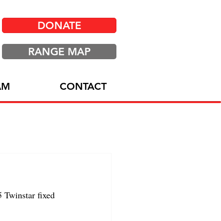
DONATE
RANGE MAP
AM
CONTACT
Twinstar fixed 