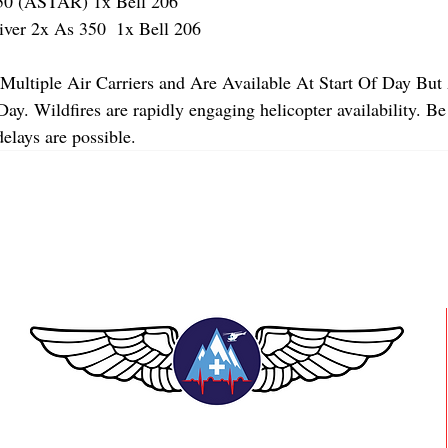
 (ASTAR) 1x Bell 206
r 2x As 350  1x Bell 206 
Multiple Air Carriers and Are Available At Start Of Day But 
y. Wildfires are rapidly engaging helicopter availability. Be
elays are possible.
TEAAM AEROMEDICAL