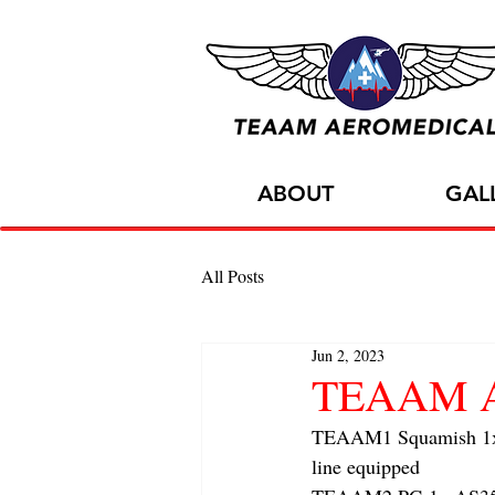
ABOUT
GAL
All Posts
Jun 2, 2023
TEAAM Air
TEAAM1 Squamish 1x h
line equipped