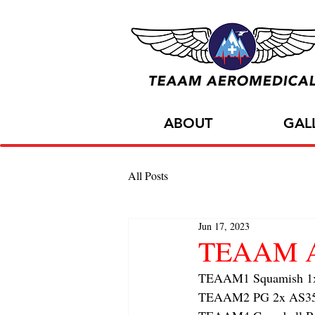
ABOUT
GAL
All Posts
Jun 17, 2023
TEAAM Air
TEAAM1 Squamish 1x h
TEAAM2 PG 2x AS350