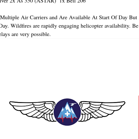
er 2x As 350 (ASTAR)  1x Bell 206 
Multiple Air Carriers and Are Available At Start Of Day But 
y. Wildfires are rapidly engaging helicopter availability. Be
lays are very possible.
TEAAM AEROMEDICAL