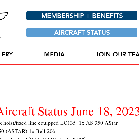
MEMBERSHIP + BENEFITS
AIRCRAFT STATUS
LERY
MEDIA
JOIN OUR TE
craft Status June 18, 202
oist/fixed line equipped EC135  1x AS 350 AStar 
 (ASTAR) 1x Bell 206