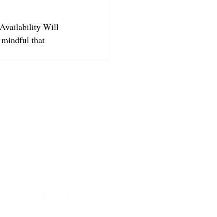
Availability Will 
 mindful that 