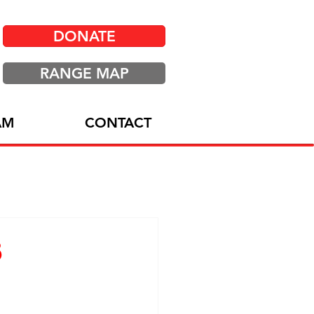
DONATE
RANGE MAP
AM
CONTACT
3