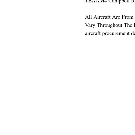
TEAAM4 Campbell Riv
All Aircraft Are From 
Vary Throughout The Da
aircraft procurement de
ABOUT
MEMBERSHIP
GALLERY
JOIN OUR TEAM