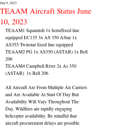
Jun 9, 2023
TEAAM Aircraft Status June
10, 2023
TEAAM1 Squamish 1x hoist/fixed line 
equipped EC135 3x AS 350 AStar 1x 
AS355 Twinstar fixed line equipped
TEAAM2 PG 1x AS350 (ASTAR) 1x Bell 
206
TEAAM4 Campbell River 2x As 350 
(ASTAR)  1x Bell 206 
All Aircraft Are From Multiple Air Carriers 
and Are Available At Start Of Day But 
Availability Will Vary Throughout The 
Day. Wildfires are rapidly engaging 
helicopter availability. Be mindful that 
aircraft procurement delays are possible.