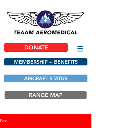
DONATE
MEMBERSHIP + BENEFITS
AIRCRAFT STATUS
RANGE MAP
Post