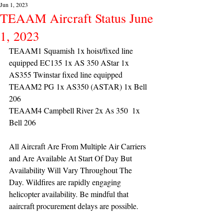
Jun 1, 2023
TEAAM Aircraft Status June
1, 2023
TEAAM1 Squamish 1x hoist/fixed line 
equipped EC135 1x AS 350 AStar 1x 
AS355 Twinstar fixed line equipped
TEAAM2 PG 1x AS350 (ASTAR) 1x Bell 
206
TEAAM4 Campbell River 2x As 350  1x 
Bell 206 
All Aircraft Are From Multiple Air Carriers 
and Are Available At Start Of Day But 
Availability Will Vary Throughout The 
Day. Wildfires are rapidly engaging 
helicopter availability. Be mindful that 
aaircraft procurement delays are possible.