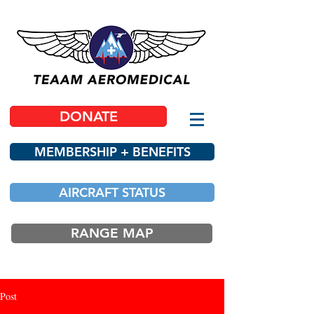
DONATE
MEMBERSHIP + BENEFITS
AIRCRAFT STATUS
RANGE MAP
Post