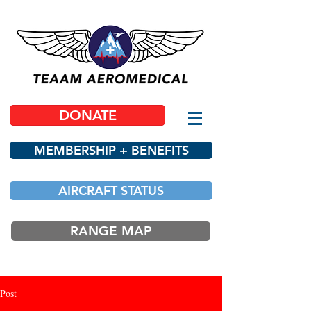
DONATE
MEMBERSHIP + BENEFITS
AIRCRAFT STATUS
RANGE MAP
Post