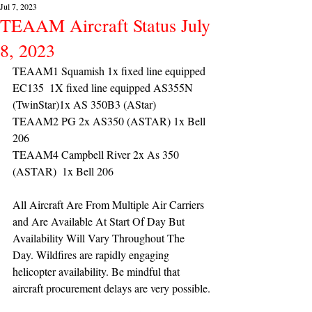
Jul 7, 2023
TEAAM Aircraft Status July
8, 2023
TEAAM1 Squamish 1x fixed line equipped 
EC135  1X fixed line equipped AS355N 
(TwinStar)1x AS 350B3 (AStar) 
TEAAM2 PG 2x AS350 (ASTAR) 1x Bell 
206
TEAAM4 Campbell River 2x As 350 
(ASTAR)  1x Bell 206 
All Aircraft Are From Multiple Air Carriers 
and Are Available At Start Of Day But 
Availability Will Vary Throughout The 
Day. Wildfires are rapidly engaging 
helicopter availability. Be mindful that 
aircraft procurement delays are very possible.