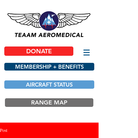
DONATE
MEMBERSHIP + BENEFITS
AIRCRAFT STATUS
RANGE MAP
Post