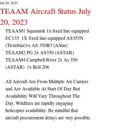
Jul 20, 2023
TEAAM Aircraft Status July
20, 2023
TEAAM1 Squamish 1x fixed line equipped 
EC135  1X fixed line equipped AS355N 
(TwinStar)1x AS 350B3 (AStar) 
TEAAM2 PG 2x AS350 (ASTAR) 
TEAAM4 Campbell River 2x As 350 
(ASTAR)  1x Bell 206 
All Aircraft Are From Multiple Air Carriers 
and Are Available At Start Of Day But 
Availability Will Vary Throughout The 
Day. Wildfires are rapidly engaging 
helicopter availability. Be mindful that 
aircraft procurement delays are very possible.