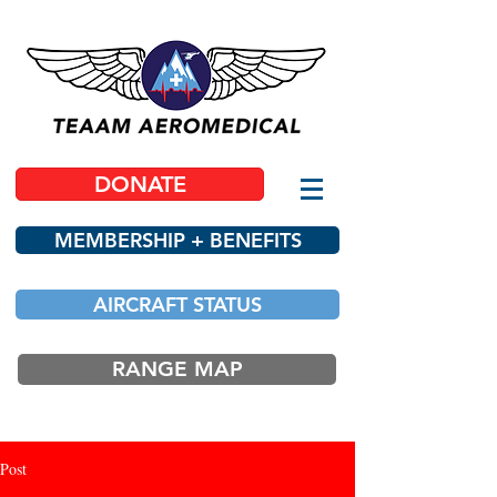
DONATE
MEMBERSHIP + BENEFITS
AIRCRAFT STATUS
RANGE MAP
Post