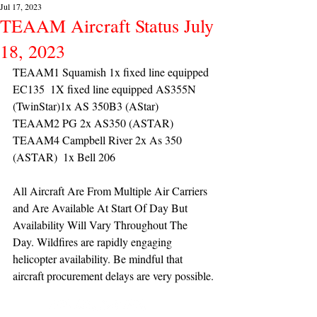
Jul 17, 2023
TEAAM Aircraft Status July
18, 2023
TEAAM1 Squamish 1x fixed line equipped 
EC135  1X fixed line equipped AS355N 
(TwinStar)1x AS 350B3 (AStar) 
TEAAM2 PG 2x AS350 (ASTAR) 
TEAAM4 Campbell River 2x As 350 
(ASTAR)  1x Bell 206 
All Aircraft Are From Multiple Air Carriers 
and Are Available At Start Of Day But 
Availability Will Vary Throughout The 
Day. Wildfires are rapidly engaging 
helicopter availability. Be mindful that 
aircraft procurement delays are very possible.