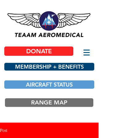
DONATE
MEMBERSHIP + BENEFITS
AIRCRAFT STATUS
RANGE MAP
Post