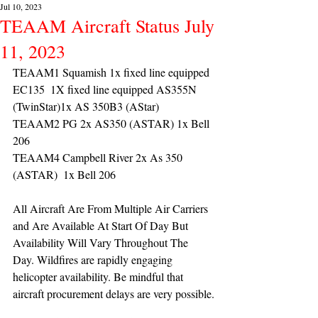
Jul 10, 2023
TEAAM Aircraft Status July
11, 2023
TEAAM1 Squamish 1x fixed line equipped 
EC135  1X fixed line equipped AS355N 
(TwinStar)1x AS 350B3 (AStar) 
TEAAM2 PG 2x AS350 (ASTAR) 1x Bell 
206
TEAAM4 Campbell River 2x As 350 
(ASTAR)  1x Bell 206 
All Aircraft Are From Multiple Air Carriers 
and Are Available At Start Of Day But 
Availability Will Vary Throughout The 
Day. Wildfires are rapidly engaging 
helicopter availability. Be mindful that 
aircraft procurement delays are very possible.