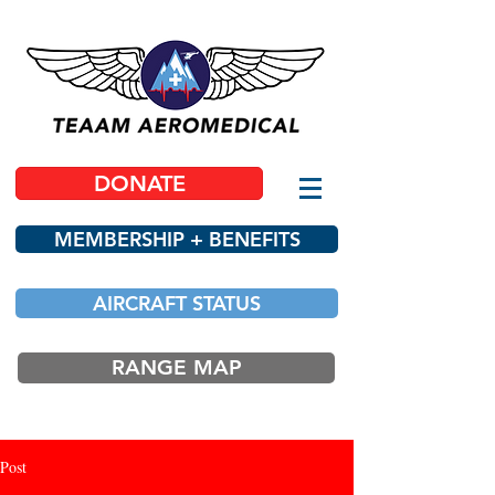
DONATE
MEMBERSHIP + BENEFITS
AIRCRAFT STATUS
RANGE MAP
Post