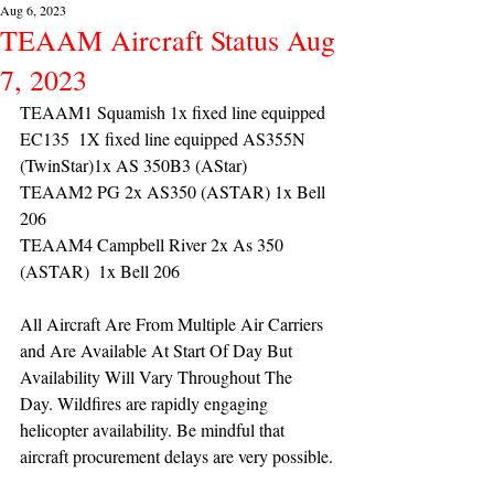
Aug 6, 2023
TEAAM Aircraft Status Aug
7, 2023
TEAAM1 Squamish 1x fixed line equipped 
EC135  1X fixed line equipped AS355N 
(TwinStar)1x AS 350B3 (AStar) 
TEAAM2 PG 2x AS350 (ASTAR) 1x Bell 
206
TEAAM4 Campbell River 2x As 350 
(ASTAR)  1x Bell 206 
All Aircraft Are From Multiple Air Carriers 
and Are Available At Start Of Day But 
Availability Will Vary Throughout The 
Day. Wildfires are rapidly engaging 
helicopter availability. Be mindful that 
aircraft procurement delays are very possible.