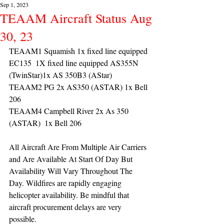
Sep 1, 2023
TEAAM Aircraft Status Aug
30, 23
TEAAM1 Squamish 1x fixed line equipped 
EC135  1X fixed line equipped AS355N 
(TwinStar)1x AS 350B3 (AStar) 
TEAAM2 PG 2x AS350 (ASTAR) 1x Bell 
206
TEAAM4 Campbell River 2x As 350 
(ASTAR)  1x Bell 206 
All Aircraft Are From Multiple Air Carriers 
and Are Available At Start Of Day But 
Availability Will Vary Throughout The 
Day. Wildfires are rapidly engaging 
helicopter availability. Be mindful that 
aircraft procurement delays are very 
possible. 