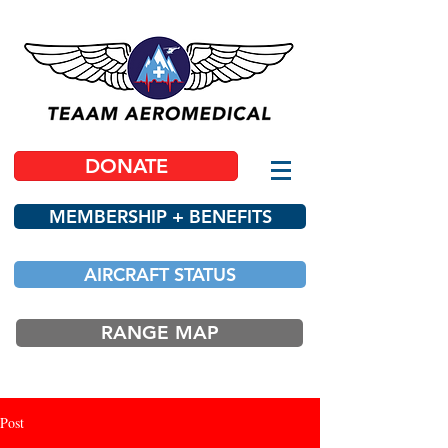
DONATE
MEMBERSHIP + BENEFITS
AIRCRAFT STATUS
RANGE MAP
Post