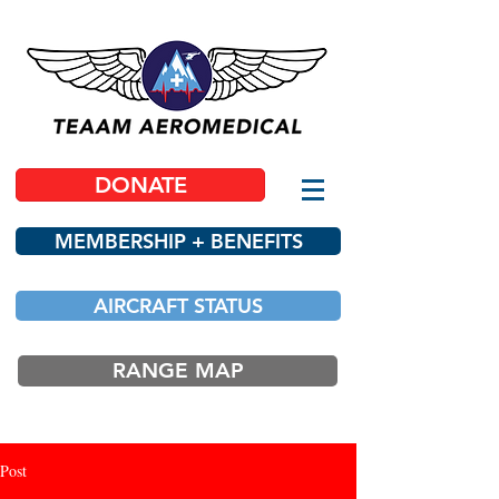
DONATE
MEMBERSHIP + BENEFITS
AIRCRAFT STATUS
RANGE MAP
Post