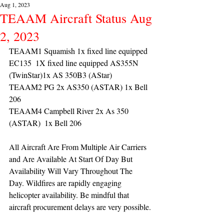
Aug 1, 2023
TEAAM Aircraft Status Aug
2, 2023
TEAAM1 Squamish 1x fixed line equipped 
EC135  1X fixed line equipped AS355N 
(TwinStar)1x AS 350B3 (AStar) 
TEAAM2 PG 2x AS350 (ASTAR) 1x Bell 
206
TEAAM4 Campbell River 2x As 350 
(ASTAR)  1x Bell 206 
All Aircraft Are From Multiple Air Carriers 
and Are Available At Start Of Day But 
Availability Will Vary Throughout The 
Day. Wildfires are rapidly engaging 
helicopter availability. Be mindful that 
aircraft procurement delays are very possible.