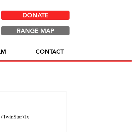
DONATE
RANGE MAP
AM
CONTACT
(TwinStar)1x 