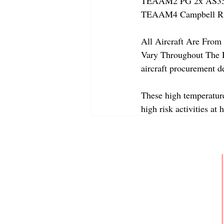
TEAAM2 PG 2x AS350
TEAAM4 Campbell Riv
All Aircraft Are From 
Vary Throughout The Da
aircraft procurement de
These high temperature
high risk activities at 
ABOUT
MEMBERSHIP
GALLERY
JOIN OUR TEAM