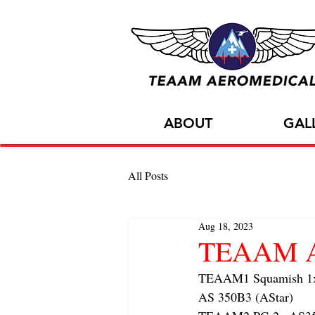
ABOUT
GAL
All Posts
Aug 18, 2023
TEAAM Air
TEAAM1 Squamish 1x f
AS 350B3 (AStar) 