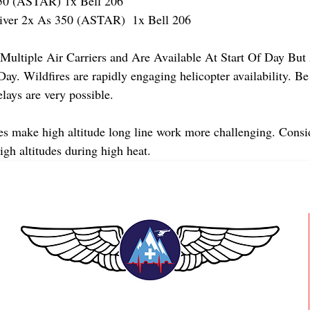
 (ASTAR) 1x Bell 206
er 2x As 350 (ASTAR)  1x Bell 206 
Multiple Air Carriers and Are Available At Start Of Day But 
y. Wildfires are rapidly engaging helicopter availability. Be
lays are very possible. 
s make high altitude long line work more challenging. Consi
high altitudes during high heat.
TEAAM AEROMEDICAL