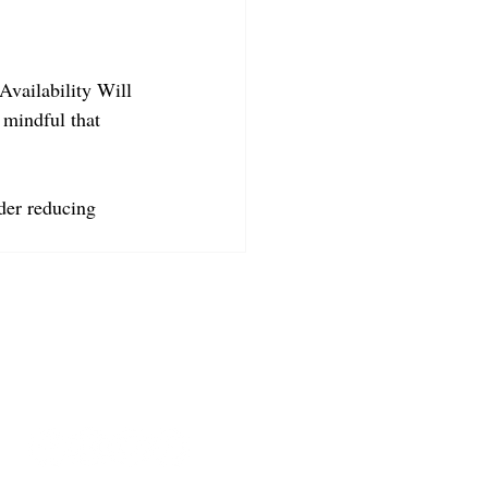
Availability Will 
 mindful that 
der reducing 