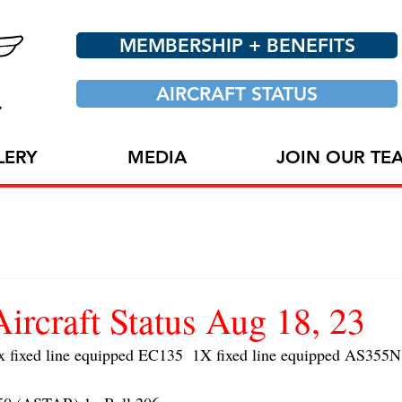
MEMBERSHIP + BENEFITS
AIRCRAFT STATUS
LERY
MEDIA
JOIN OUR TE
craft Status Aug 18, 23
ixed line equipped EC135  1X fixed line equipped AS355N 