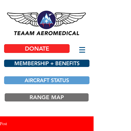
DONATE
MEMBERSHIP + BENEFITS
AIRCRAFT STATUS
RANGE MAP
Post