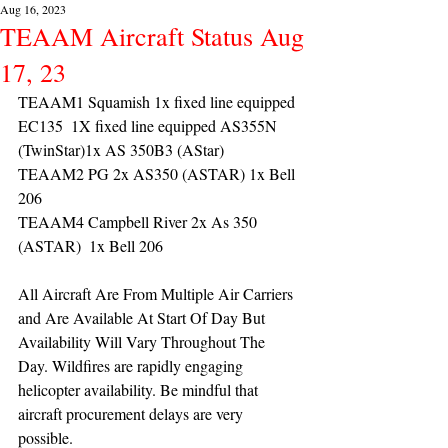
Aug 16, 2023
TEAAM Aircraft Status Aug
17, 23
TEAAM1 Squamish 1x fixed line equipped 
EC135  1X fixed line equipped AS355N 
(TwinStar)1x AS 350B3 (AStar) 
TEAAM2 PG 2x AS350 (ASTAR) 1x Bell 
206
TEAAM4 Campbell River 2x As 350 
(ASTAR)  1x Bell 206 
All Aircraft Are From Multiple Air Carriers 
and Are Available At Start Of Day But 
Availability Will Vary Throughout The 
Day. Wildfires are rapidly engaging 
helicopter availability. Be mindful that 
aircraft procurement delays are very 
possible. 