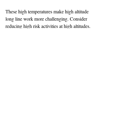
These high temperatures make high altitude 
long line work more challenging. Consider 
reducing high risk activities at high altitudes.
TEAAM
AEROMEDICAL
23-40137
GOVERNMENT ROAD,
SQUAMISH, BC • V8B 0N7
hr@teaam.ca
© 2024 TEAAM HEMS