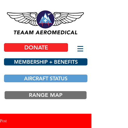
DONATE
MEMBERSHIP + BENEFITS
AIRCRAFT STATUS
RANGE MAP
Post