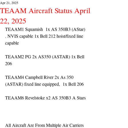
Apr 21, 2025
TEAAM Aircraft Status April
22, 2025
TEAAM1 Squamish  1x AS 350B3 (AStar) 
. NVIS capable 1x Bell 212 hoist/fixed line 
capable
TEAAM2 PG 2x AS350 (ASTAR) 1x Bell 
206
TEAAM4 Campbell River 2x As 350 
(ASTAR) fixed line equipped,  1x Bell 206  
TEAAM6 Revelstoke x2 AS 350B3 A Stars
All Aircraft Are From Multiple Air Carriers 