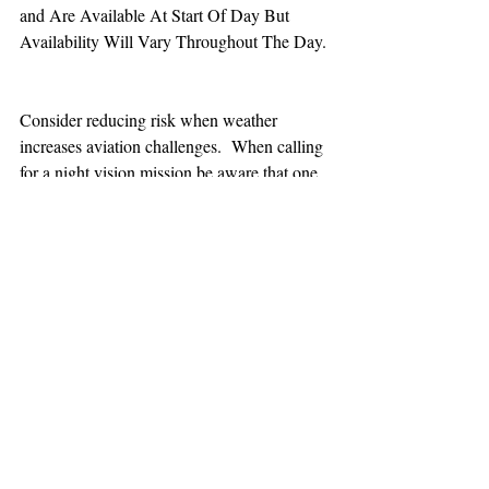
and Are Available At Start Of Day But 
Availability Will Vary Throughout The Day.
Consider reducing risk when weather 
increases aviation challenges.  When calling 
for a night vision mission be aware that one 
hour minimum is added to the response time.
TEAAM
AEROMEDICAL
23-40137
GOVERNMENT ROAD,
SQUAMISH, BC • V8B 0N7