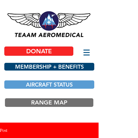
DONATE
MEMBERSHIP + BENEFITS
AIRCRAFT STATUS
RANGE MAP
Post