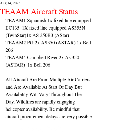
Aug 14, 2023
TEAAM Aircraft Status
TEAAM1 Squamish 1x fixed line equipped 
EC135  1X fixed line equipped AS355N 
(TwinStar)1x AS 350B3 (AStar) 
TEAAM2 PG 2x AS350 (ASTAR) 1x Bell 
206
TEAAM4 Campbell River 2x As 350 
(ASTAR)  1x Bell 206 
All Aircraft Are From Multiple Air Carriers 
and Are Available At Start Of Day But 
Availability Will Vary Throughout The 
Day. Wildfires are rapidly engaging 
helicopter availability. Be mindful that 
aircraft procurement delays are very possible.