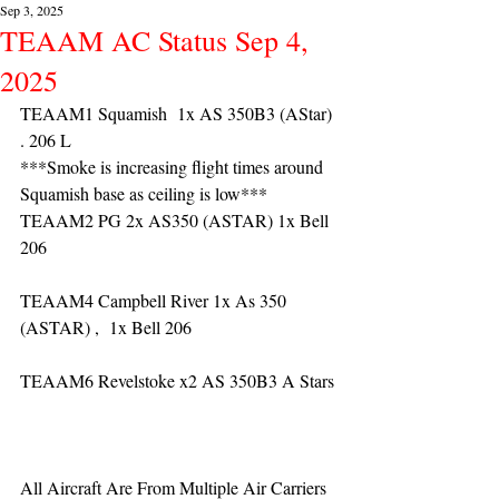
Sep 3, 2025
TEAAM AC Status Sep 4,
2025
TEAAM1 Squamish  1x AS 350B3 (AStar) 
. 206 L
***Smoke is increasing flight times around 
Squamish base as ceiling is low***
TEAAM2 PG 2x AS350 (ASTAR) 1x Bell 
206
TEAAM4 Campbell River 1x As 350 
(ASTAR) ,  1x Bell 206  
TEAAM6 Revelstoke x2 AS 350B3 A Stars
All Aircraft Are From Multiple Air Carriers 