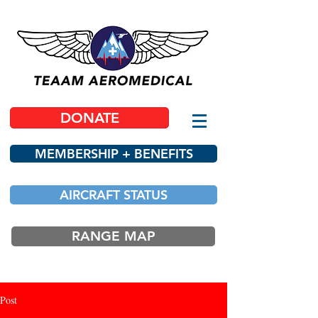
DONATE
MEMBERSHIP + BENEFITS
AIRCRAFT STATUS
RANGE MAP
Post