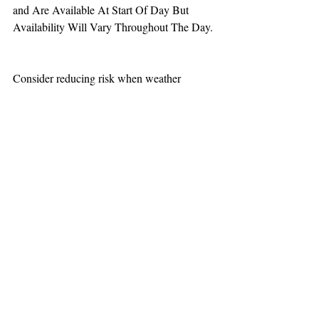
and Are Available At Start Of Day But 
Availability Will Vary Throughout The Day.
Consider reducing risk when weather 
increases aviation challenges.
TEAAM
AEROMEDICAL
23-40137
GOVERNMENT ROAD,
SQUAMISH, BC • V8B 0N7
hr@teaam.ca