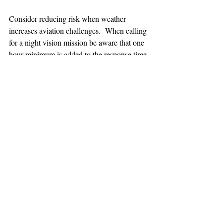
Consider reducing risk when weather 
increases aviation challenges.  When calling 
for a night vision mission be aware that one 
hour minimum is added to the response time.
TEAAM
AEROMEDICAL
23-40137
GOVERNMENT ROAD,
SQUAMISH, BC • V8B 0N7
hr@teaam.ca
© 2024 TEAAM HEMS