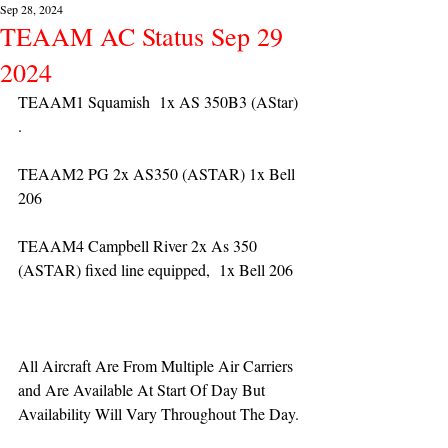
Sep 28, 2024
TEAAM AC Status Sep 29
2024
TEAAM1 Squamish  1x AS 350B3 (AStar) 
. 
TEAAM2 PG 2x AS350 (ASTAR) 1x Bell 
206
TEAAM4 Campbell River 2x As 350 
(ASTAR) fixed line equipped,  1x Bell 206  
All Aircraft Are From Multiple Air Carriers 
and Are Available At Start Of Day But 
Availability Will Vary Throughout The Day.