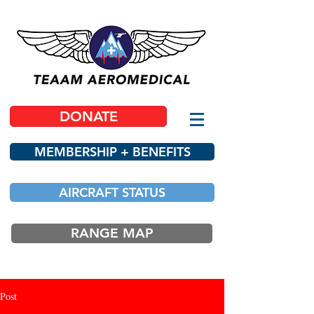
DONATE
MEMBERSHIP + BENEFITS
AIRCRAFT STATUS
RANGE MAP
Post