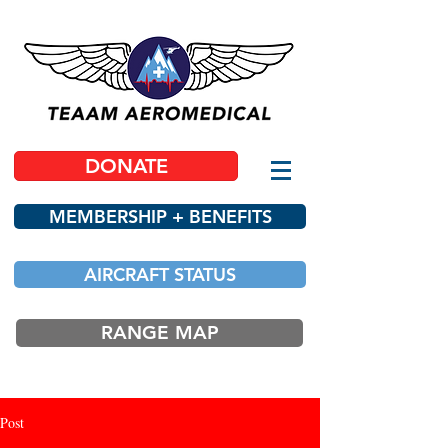
DONATE
MEMBERSHIP + BENEFITS
AIRCRAFT STATUS
RANGE MAP
Post