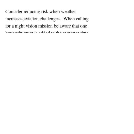
Consider reducing risk when weather 
increases aviation challenges.  When calling 
for a night vision mission be aware that one 
hour minimum is added to the response time.
TEAAM
AEROMEDICAL
23-40137
GOVERNMENT ROAD,
SQUAMISH, BC • V8B 0N7
hr@teaam.ca
© 2024 TEAAM HEMS