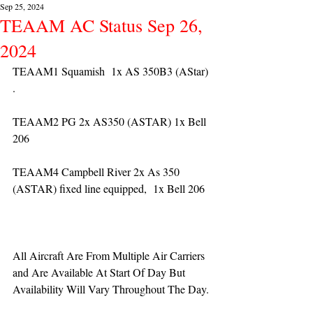
Sep 25, 2024
TEAAM AC Status Sep 26,
2024
TEAAM1 Squamish  1x AS 350B3 (AStar) 
. 
TEAAM2 PG 2x AS350 (ASTAR) 1x Bell 
206
TEAAM4 Campbell River 2x As 350 
(ASTAR) fixed line equipped,  1x Bell 206  
All Aircraft Are From Multiple Air Carriers 
and Are Available At Start Of Day But 
Availability Will Vary Throughout The Day.