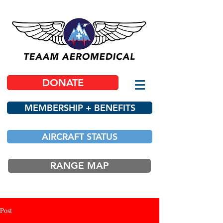
DONATE
MEMBERSHIP + BENEFITS
AIRCRAFT STATUS
RANGE MAP
Post