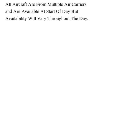
All Aircraft Are From Multiple Air Carriers 
and Are Available At Start Of Day But 
Availability Will Vary Throughout The Day.
TEAAM
AEROMEDICAL
23-40137
GOVERNMENT ROAD,
SQUAMISH, BC • V8B 0N7
hr@teaam.ca
© 2024 TEAAM HEMS