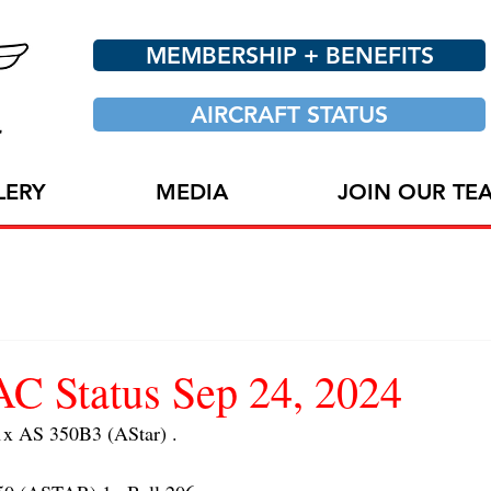
MEMBERSHIP + BENEFITS
AIRCRAFT STATUS
LERY
MEDIA
JOIN OUR TE
 Status Sep 24, 2024
 AS 350B3 (AStar) . 