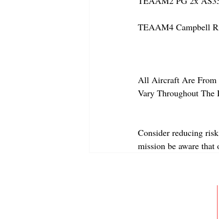
TEAAM2 PG 2x AS350
TEAAM4 Campbell Rive
All Aircraft Are From 
Vary Throughout The 
Consider reducing risk
mission be aware that
ABOUT
MEMBERSHIP