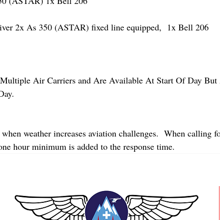
 (ASTAR) 1x Bell 206
r 2x As 350 (ASTAR) fixed line equipped,  1x Bell 206  
Multiple Air Carriers and Are Available At Start Of Day But 
Day.
 when weather increases aviation challenges.  When calling fo
 one hour minimum is added to the response time.