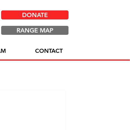
DONATE
RANGE MAP
AM
CONTACT