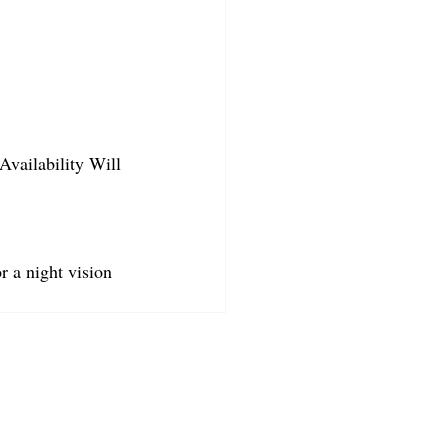
Availability Will 
r a night vision 