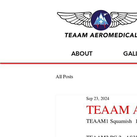
ABOUT
GAL
All Posts
Sep 23, 2024
TEAAM AC
TEAAM1 Squamish  1x