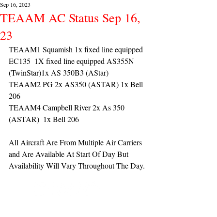
Sep 16, 2023
TEAAM AC Status Sep 16,
23
TEAAM1 Squamish 1x fixed line equipped 
EC135  1X fixed line equipped AS355N 
(TwinStar)1x AS 350B3 (AStar) 
TEAAM2 PG 2x AS350 (ASTAR) 1x Bell 
206
TEAAM4 Campbell River 2x As 350 
(ASTAR)  1x Bell 206 
All Aircraft Are From Multiple Air Carriers 
and Are Available At Start Of Day But 
Availability Will Vary Throughout The Day.