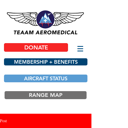
DONATE
MEMBERSHIP + BENEFITS
AIRCRAFT STATUS
RANGE MAP
Post