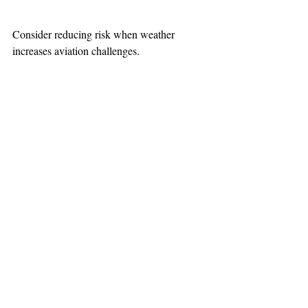
Consider reducing risk when weather 
increases aviation challenges.
TEAAM
AEROMEDICAL
23-40137
GOVERNMENT ROAD,
SQUAMISH, BC • V8B 0N7
hr@teaam.ca
© 2024 TEAAM HEMS