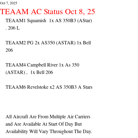
Oct 7, 2025
TEAAM AC Status Oct 8, 25
TEAAM1 Squamish  1x AS 350B3 (AStar) 
. 206 L
TEAAM2 PG 2x AS350 (ASTAR) 1x Bell 
206
TEAAM4 Campbell River 1x As 350 
(ASTAR) ,  1x Bell 206  
TEAAM6 Revelstoke x2 AS 350B3 A Stars
All Aircraft Are From Multiple Air Carriers 
and Are Available At Start Of Day But 
Availability Will Vary Throughout The Day.