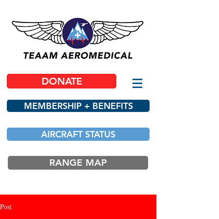
DONATE
MEMBERSHIP + BENEFITS
AIRCRAFT STATUS
RANGE MAP
Post