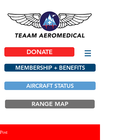
DONATE
MEMBERSHIP + BENEFITS
AIRCRAFT STATUS
RANGE MAP
Post