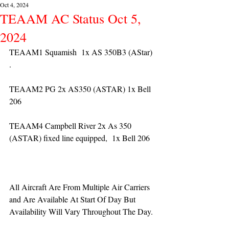
Oct 4, 2024
TEAAM AC Status Oct 5,
2024
TEAAM1 Squamish  1x AS 350B3 (AStar) 
. 
TEAAM2 PG 2x AS350 (ASTAR) 1x Bell 
206
TEAAM4 Campbell River 2x As 350 
(ASTAR) fixed line equipped,  1x Bell 206  
All Aircraft Are From Multiple Air Carriers 
and Are Available At Start Of Day But 
Availability Will Vary Throughout The Day.