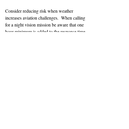
Consider reducing risk when weather 
increases aviation challenges.  When calling 
for a night vision mission be aware that one 
hour minimum is added to the response time.
TEAAM
AEROMEDICAL
23-40137
GOVERNMENT ROAD,
SQUAMISH, BC • V8B 0N7
hr@teaam.ca
© 2024 TEAAM HEMS