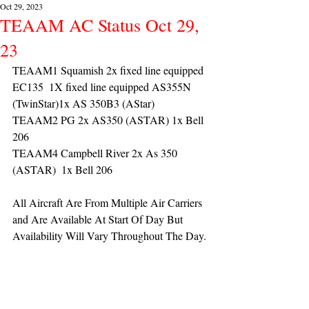
Oct 29, 2023
TEAAM AC Status Oct 29,
23
TEAAM1 Squamish 2x fixed line equipped 
EC135  1X fixed line equipped AS355N 
(TwinStar)1x AS 350B3 (AStar) 
TEAAM2 PG 2x AS350 (ASTAR) 1x Bell 
206
TEAAM4 Campbell River 2x As 350 
(ASTAR)  1x Bell 206 
All Aircraft Are From Multiple Air Carriers 
and Are Available At Start Of Day But 
Availability Will Vary Throughout The Day.