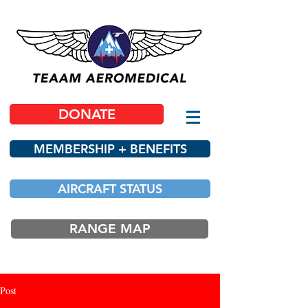
DONATE
MEMBERSHIP + BENEFITS
AIRCRAFT STATUS
RANGE MAP
Post