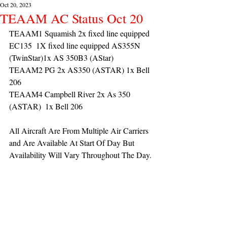
Oct 20, 2023
TEAAM AC Status Oct 20
TEAAM1 Squamish 2x fixed line equipped 
EC135  1X fixed line equipped AS355N 
(TwinStar)1x AS 350B3 (AStar) 
TEAAM2 PG 2x AS350 (ASTAR) 1x Bell 
206
TEAAM4 Campbell River 2x As 350 
(ASTAR)  1x Bell 206 
All Aircraft Are From Multiple Air Carriers 
and Are Available At Start Of Day But 
Availability Will Vary Throughout The Day.