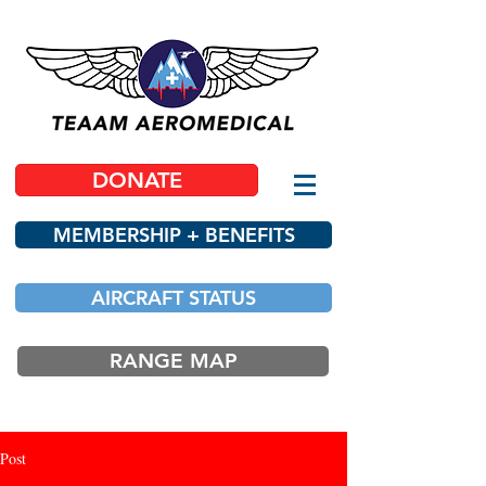
DONATE
MEMBERSHIP + BENEFITS
AIRCRAFT STATUS
RANGE MAP
Post