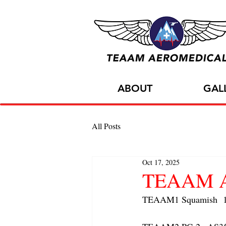
ABOUT
GAL
All Posts
Oct 17, 2025
TEAAM AC
TEAAM1 Squamish  1x