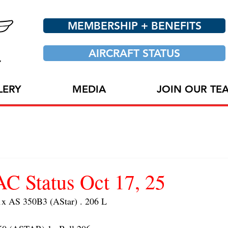
MEMBERSHIP + BENEFITS
AIRCRAFT STATUS
LERY
MEDIA
JOIN OUR TE
 Status Oct 17, 25
 AS 350B3 (AStar) . 206 L