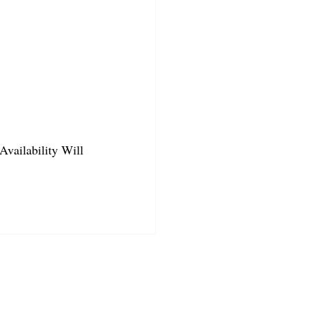
Availability Will 