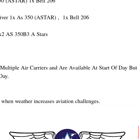
 (ASTAR) 1x Bell 206
r 1x As 350 (ASTAR) ,  1x Bell 206  
2 AS 350B3 A Stars
Multiple Air Carriers and Are Available At Start Of Day But 
Day.
 when weather increases aviation challenges.