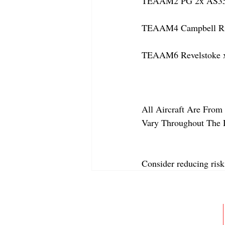
TEAAM2 PG 2x AS350
TEAAM4 Campbell Rive
TEAAM6 Revelstoke x
All Aircraft Are From 
Vary Throughout The 
Consider reducing risk
ABOUT