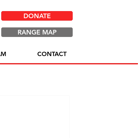
DONATE
RANGE MAP
AM
CONTACT