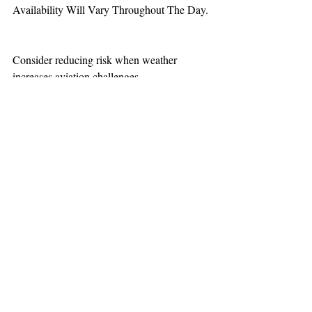
Availability Will Vary Throughout The Day.
Consider reducing risk when weather 
increases aviation challenges.
TEAAM
AEROMEDICAL
23-40137
GOVERNMENT ROAD,
SQUAMISH, BC • V8B 0N7
hr@teaam.ca
© 2024 TEAAM HEMS