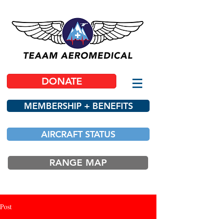
DONATE
MEMBERSHIP + BENEFITS
AIRCRAFT STATUS
RANGE MAP
Post