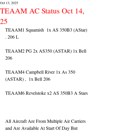
Oct 13, 2025
TEAAM AC Status Oct 14,
25
TEAAM1 Squamish  1x AS 350B3 (AStar) 
. 206 L
TEAAM2 PG 2x AS350 (ASTAR) 1x Bell 
206
TEAAM4 Campbell River 1x As 350 
(ASTAR) ,  1x Bell 206  
TEAAM6 Revelstoke x2 AS 350B3 A Stars
All Aircraft Are From Multiple Air Carriers 
and Are Available At Start Of Day But 