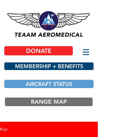
DONATE
MEMBERSHIP + BENEFITS
AIRCRAFT STATUS
RANGE MAP
Post