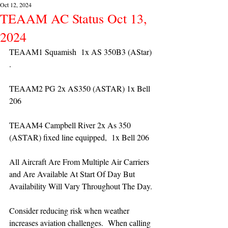
Oct 12, 2024
TEAAM AC Status Oct 13,
2024
TEAAM1 Squamish  1x AS 350B3 (AStar) 
. 
TEAAM2 PG 2x AS350 (ASTAR) 1x Bell 
206
TEAAM4 Campbell River 2x As 350 
(ASTAR) fixed line equipped,  1x Bell 206  
All Aircraft Are From Multiple Air Carriers 
and Are Available At Start Of Day But 
Availability Will Vary Throughout The Day.
Consider reducing risk when weather 
increases aviation challenges.  When calling 