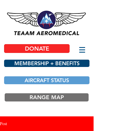
DONATE
MEMBERSHIP + BENEFITS
AIRCRAFT STATUS
RANGE MAP
Post