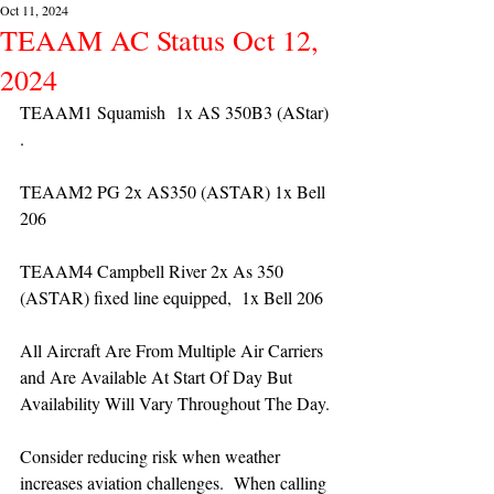
Oct 11, 2024
TEAAM AC Status Oct 12,
2024
TEAAM1 Squamish  1x AS 350B3 (AStar) 
. 
TEAAM2 PG 2x AS350 (ASTAR) 1x Bell 
206
TEAAM4 Campbell River 2x As 350 
(ASTAR) fixed line equipped,  1x Bell 206  
All Aircraft Are From Multiple Air Carriers 
and Are Available At Start Of Day But 
Availability Will Vary Throughout The Day.
Consider reducing risk when weather 
increases aviation challenges.  When calling 