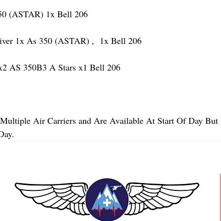
 (ASTAR) 1x Bell 206
r 1x As 350 (ASTAR) ,  1x Bell 206  
2 AS 350B3 A Stars x1 Bell 206
Multiple Air Carriers and Are Available At Start Of Day But 
Day.