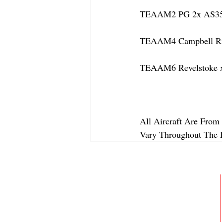
TEAAM2 PG 2x AS350
TEAAM4 Campbell Rive
TEAAM6 Revelstoke x
All Aircraft Are From 
Vary Throughout The 
ABOUT
MEMBERSHIP
GALLERY