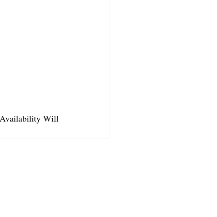
Availability Will 