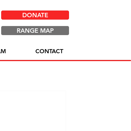
DONATE
RANGE MAP
AM
CONTACT