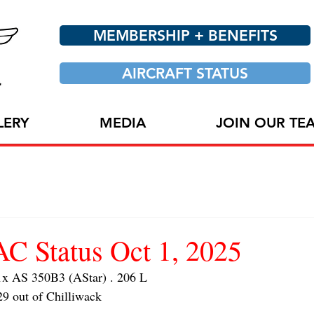
MEMBERSHIP + BENEFITS
AIRCRAFT STATUS
LERY
MEDIA
JOIN OUR TE
 Status Oct 1, 2025
 AS 350B3 (AStar) . 206 L
29 out of Chilliwack