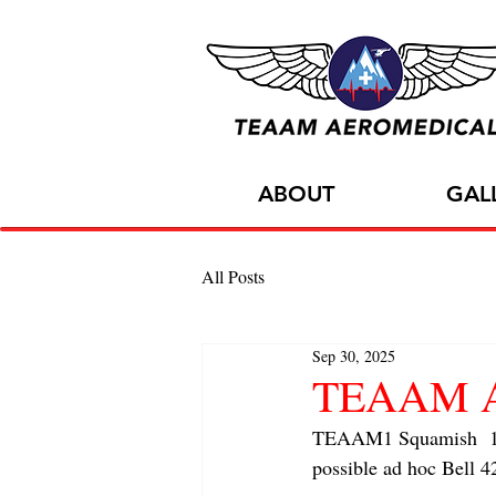
ABOUT
GAL
All Posts
Sep 30, 2025
TEAAM AC
TEAAM1 Squamish  1x
possible ad hoc Bell 4