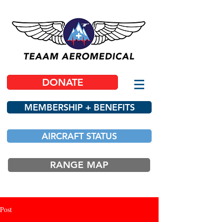
DONATE
MEMBERSHIP + BENEFITS
AIRCRAFT STATUS
RANGE MAP
Post