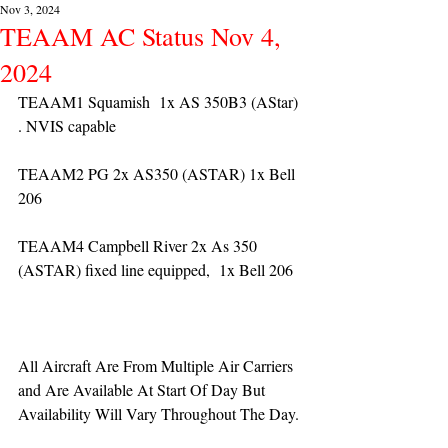
Nov 3, 2024
TEAAM AC Status Nov 4,
2024
TEAAM1 Squamish  1x AS 350B3 (AStar) 
. NVIS capable
TEAAM2 PG 2x AS350 (ASTAR) 1x Bell 
206
TEAAM4 Campbell River 2x As 350 
(ASTAR) fixed line equipped,  1x Bell 206  
All Aircraft Are From Multiple Air Carriers 
and Are Available At Start Of Day But 
Availability Will Vary Throughout The Day.