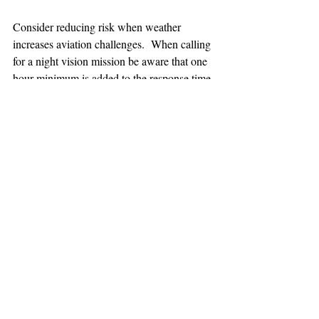
Consider reducing risk when weather 
increases aviation challenges.  When calling 
for a night vision mission be aware that one 
hour minimum is added to the response time.
TEAAM
AEROMEDICAL
23-40137
GOVERNMENT ROAD,
SQUAMISH, BC • V8B 0N7
hr@teaam.ca
© 2024 TEAAM HEMS