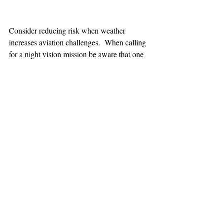
Consider reducing risk when weather 
increases aviation challenges.  When calling 
for a night vision mission be aware that one 
hour minimum is added to the response time.
TEAAM
AEROMEDICAL
23-40137
GOVERNMENT ROAD,
SQUAMISH, BC • V8B 0N7
hr@teaam.ca