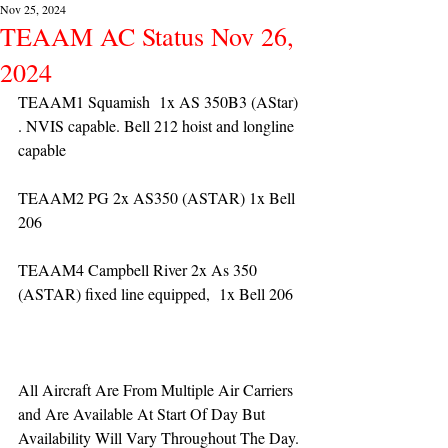
Nov 25, 2024
TEAAM AC Status Nov 26,
2024
TEAAM1 Squamish  1x AS 350B3 (AStar) 
. NVIS capable. Bell 212 hoist and longline 
capable
TEAAM2 PG 2x AS350 (ASTAR) 1x Bell 
206
TEAAM4 Campbell River 2x As 350 
(ASTAR) fixed line equipped,  1x Bell 206  
All Aircraft Are From Multiple Air Carriers 
and Are Available At Start Of Day But 
Availability Will Vary Throughout The Day.