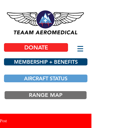
DONATE
MEMBERSHIP + BENEFITS
AIRCRAFT STATUS
RANGE MAP
Post