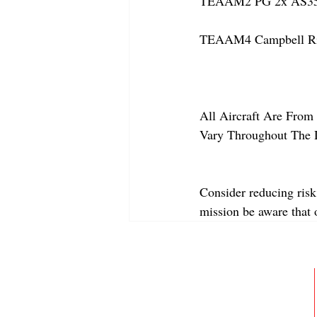
TEAAM2 PG 2x AS350
TEAAM4 Campbell Rive
All Aircraft Are From 
Vary Throughout The 
Consider reducing risk
mission be aware that
ABOUT
MEMBERSHIP