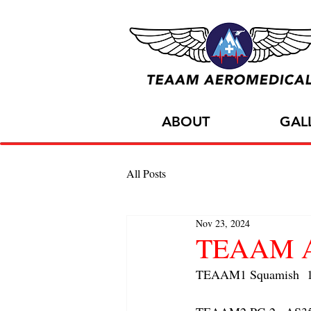
ABOUT
GAL
All Posts
Nov 23, 2024
TEAAM AC
TEAAM1 Squamish  1x 