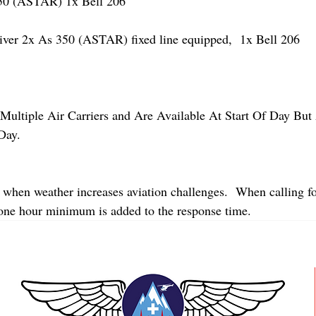
 (ASTAR) 1x Bell 206
r 2x As 350 (ASTAR) fixed line equipped,  1x Bell 206  
Multiple Air Carriers and Are Available At Start Of Day But 
Day.
 when weather increases aviation challenges.  When calling fo
 one hour minimum is added to the response time.