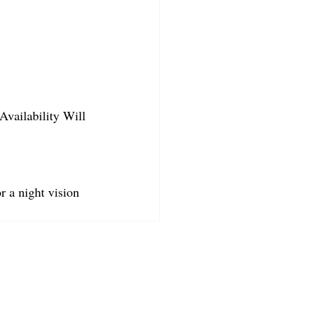
Availability Will 
r a night vision 