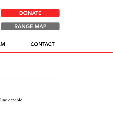
DONATE
RANGE MAP
AM
CONTACT
line capable