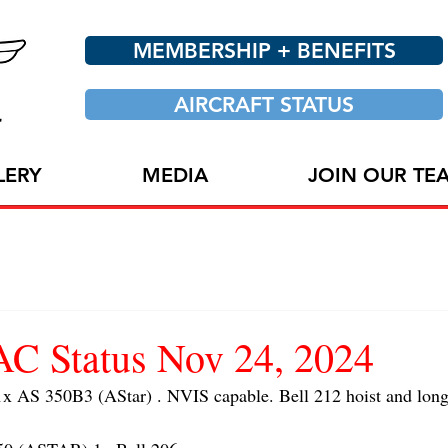
MEMBERSHIP + BENEFITS
AIRCRAFT STATUS
LERY
MEDIA
JOIN OUR TE
 Status Nov 24, 2024
AS 350B3 (AStar) . NVIS capable. Bell 212 hoist and long