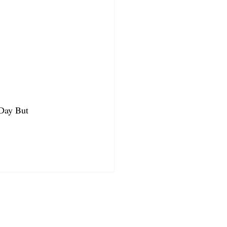
 Day But 