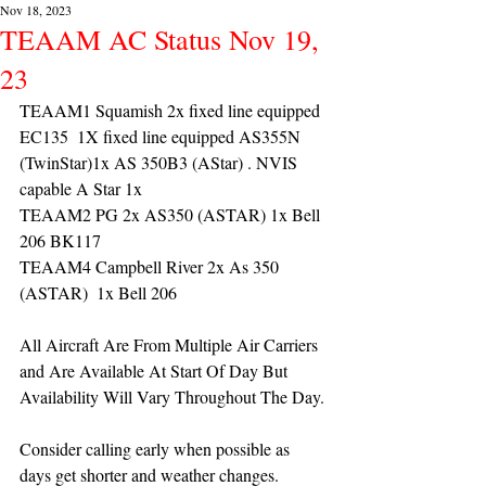
Nov 18, 2023
TEAAM AC Status Nov 19,
23
TEAAM1 Squamish 2x fixed line equipped 
EC135  1X fixed line equipped AS355N 
(TwinStar)1x AS 350B3 (AStar) . NVIS 
capable A Star 1x
TEAAM2 PG 2x AS350 (ASTAR) 1x Bell 
206 BK117
TEAAM4 Campbell River 2x As 350 
(ASTAR)  1x Bell 206 
All Aircraft Are From Multiple Air Carriers 
and Are Available At Start Of Day But 
Availability Will Vary Throughout The Day.
Consider calling early when possible as 
days get shorter and weather changes.