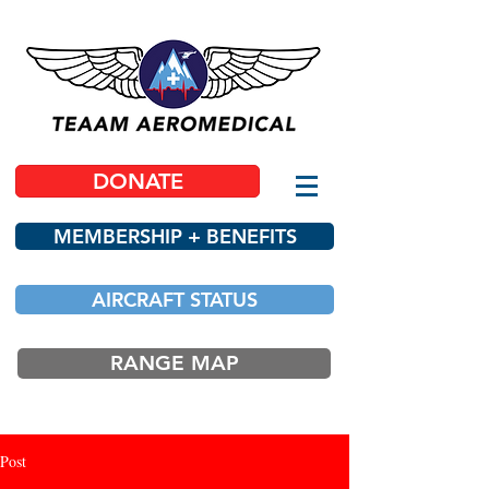
DONATE
MEMBERSHIP + BENEFITS
AIRCRAFT STATUS
RANGE MAP
Post