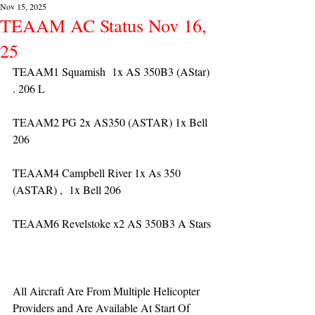
Nov 15, 2025
TEAAM AC Status Nov 16,
25
TEAAM1 Squamish  1x AS 350B3 (AStar) 
. 206 L
TEAAM2 PG 2x AS350 (ASTAR) 1x Bell 
206
TEAAM4 Campbell River 1x As 350 
(ASTAR) ,  1x Bell 206  
TEAAM6 Revelstoke x2 AS 350B3 A Stars
All Aircraft Are From Multiple Helicopter 
Providers and Are Available At Start Of 