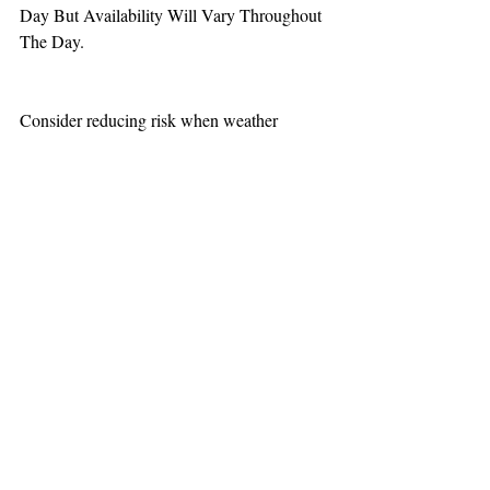
Day But Availability Will Vary Throughout 
The Day.
Consider reducing risk when weather 
increases aviation challenges.
TEAAM
AEROMEDICAL
23-40137
GOVERNMENT ROAD,
SQUAMISH, BC • V8B 0N7
hr@teaam.ca