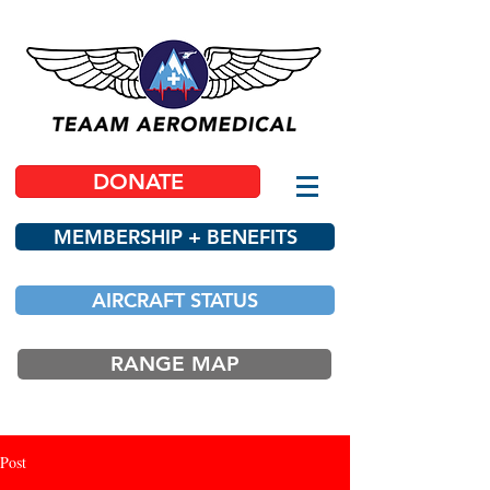
DONATE
MEMBERSHIP + BENEFITS
AIRCRAFT STATUS
RANGE MAP
Post