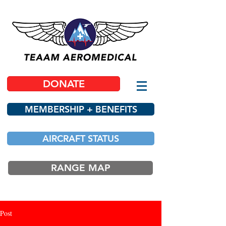
DONATE
MEMBERSHIP + BENEFITS
AIRCRAFT STATUS
RANGE MAP
Post