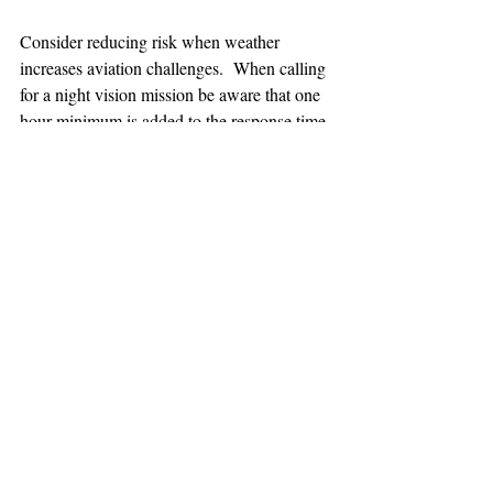
Consider reducing risk when weather 
increases aviation challenges.  When calling 
for a night vision mission be aware that one 
hour minimum is added to the response time.
TEAAM
AEROMEDICAL
23-40137
GOVERNMENT ROAD,
SQUAMISH, BC • V8B 0N7
hr@teaam.ca
© 2024 TEAAM HEMS