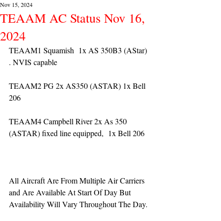
Nov 15, 2024
TEAAM AC Status Nov 16,
2024
TEAAM1 Squamish  1x AS 350B3 (AStar) 
. NVIS capable
TEAAM2 PG 2x AS350 (ASTAR) 1x Bell 
206
TEAAM4 Campbell River 2x As 350 
(ASTAR) fixed line equipped,  1x Bell 206  
All Aircraft Are From Multiple Air Carriers 
and Are Available At Start Of Day But 
Availability Will Vary Throughout The Day.